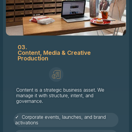
03.
Content, Media & Creative
Production
Content is a strategic business asset. We
manage it with structure, intent, and
governance.
✓ Corporate events, launches, and brand
activations