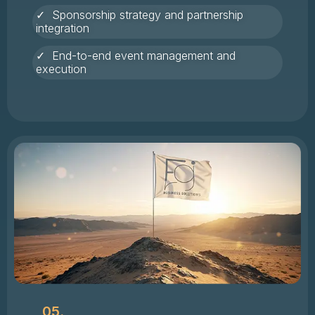
✓ Sponsorship strategy and partnership
integration
✓ End-to-end event management and
execution
05.