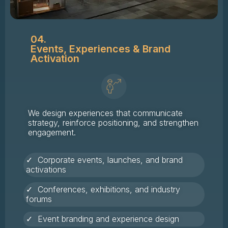
04.
Events, Experiences & Brand
Activation
We design experiences that communicate
strategy, reinforce positioning, and strengthen
engagement.
✓ Corporate events, launches, and brand
activations
✓ Conferences, exhibitions, and industry
forums
✓ Event branding and experience design