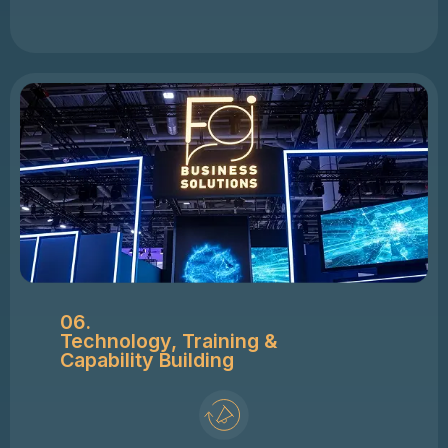
06.
Technology, Training &
Capability Building