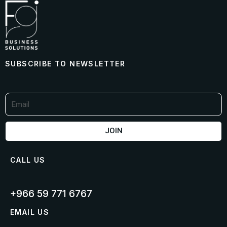
SUBSCRIBE TO NEWSLETTER
JOIN
CALL US
+966 59 771 6767​
EMAIL US