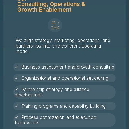
Consulting, Operations &
Growth Enablement
We align strategy, marketing, operations, and
partnerships into one coherent operating
model.
✓ Business assessment and growth consulting
✓ Organizational and operational structuring
✓ Partnership strategy and alliance
development
✓ Training programs and capability building
✓ Process optimization and execution
frameworks