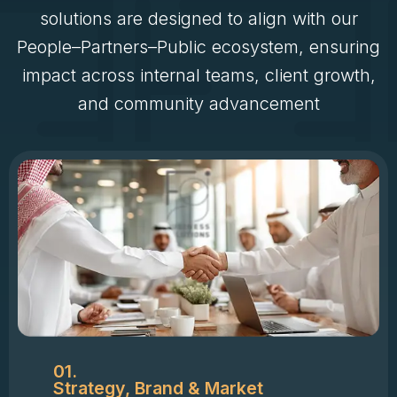
solutions are designed to align with our
People–Partners–Public ecosystem, ensuring
impact across internal teams, client growth,
and community advancement
01.
Strategy, Brand & Market