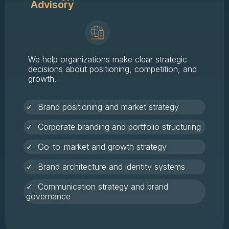
Advisory
We help organizations make clear strategic
decisions about positioning, competition, and
growth.
✓ Brand positioning and market strategy
✓ Corporate branding and portfolio structuring
✓ Go-to-market and growth strategy
✓ Brand architecture and identity systems
✓ Communication strategy and brand
governance