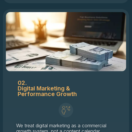
02.
Digital Marketing &
Performance Growth
We treat digital marketing as a commercial
growth system, not a content calendar.