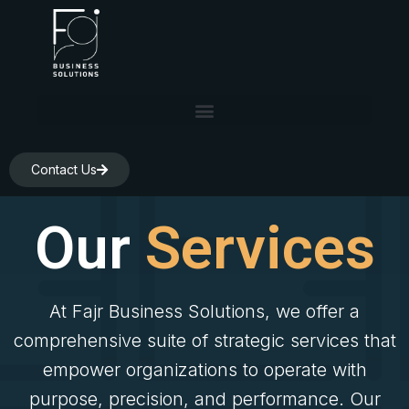
Skip
to
content
Contact Us
Our
Services
At Fajr Business Solutions, we offer a
comprehensive suite of strategic services that
empower organizations to operate with
purpose, precision, and performance. Our