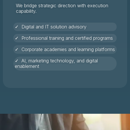
We bridge strategic direction with execution
capability.
✓ Digital and IT solution advisory
✓ Professional training and certified programs
✓ Corporate academies and learning platforms
✓ AI, marketing technology, and digital
enablement