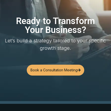
Ready to Transform
Your Business?
Let’s build a strategy tailored to your specific
growth stage.
Book a Consultation Meeting