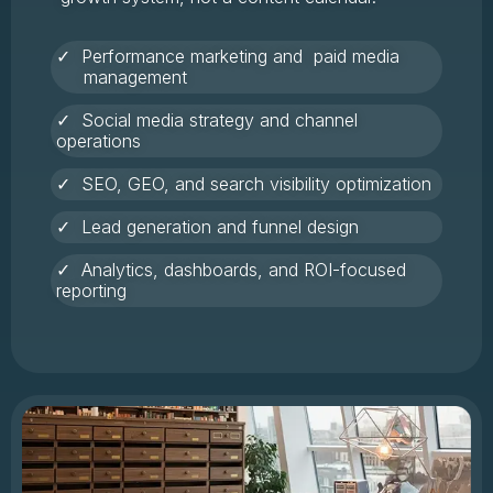
✓ Performance marketing and paid media
management
✓ Social media strategy and channel
operations
✓ SEO, GEO, and search visibility optimization
✓ Lead generation and funnel design
✓ Analytics, dashboards, and ROI-focused
reporting