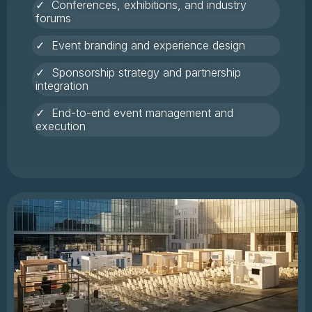
✓ Conferences, exhibitions, and industry
forums
✓ Event branding and experience design
✓ Sponsorship strategy and partnership
integration
✓ End-to-end event management and
execution