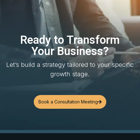
Ready to Transform
Your Business?
Let’s build a strategy tailored to your specific
growth stage.
Book a Consultation Meeting