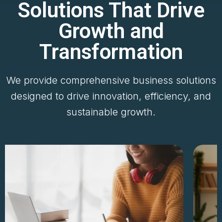
Solutions That Drive
Growth and
Transformation
We provide comprehensive business solutions
designed to drive innovation, efficiency, and
sustainable growth.