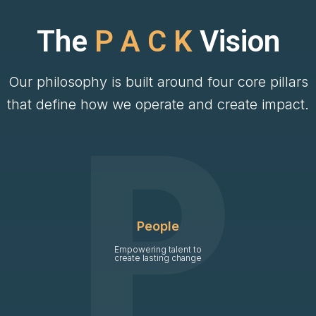
The
P A C K
Vision
Our philosophy is built around four core pillars
that define how we operate and create impact.
People
Empowering talent to
create lasting change