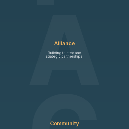
Alliance
Building trusted and
strategic partnerships.
Community