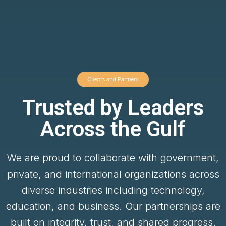
Clients and Partners
Trusted by Leaders
Across the Gulf
We are proud to collaborate with government,
private, and international organizations across
diverse industries including technology,
education, and business. Our partnerships are
built on integrity, trust, and shared progress.