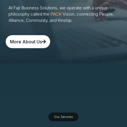
At Fajr Business Solutions, we operate with a unique
philosophy called the
PACK
Vision, connecting People,
Alliance, Community, and Kinship.
More About Us
Our Services