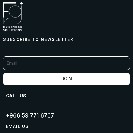
SUBSCRIBE TO NEWSLETTER
JOIN
CALL US
+966 59 771 6767​
EMAIL US