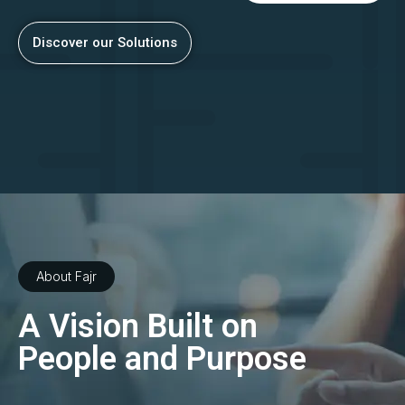
Discover our Solutions
About Fajr
A Vision Built on
People and Purpose