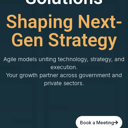
Shaping Next-
Gen Strategy
Agile models uniting technology, strategy, and
execution.
Your growth partner across government and
private sectors.
Book a Meeting