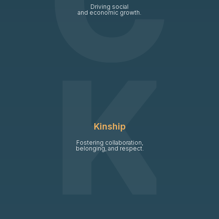
Driving social
and economic growth.
Kinship
Fostering collaboration,
belonging, and respect.