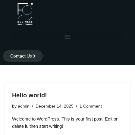
Skip
to
content
Contact Us
Hello world!
by
admin
December 14, 2025
1 Comment
Welcome to WordPress. This is your first post. Edit or
delete it, then start writing!