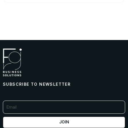
SUBSCRIBE TO NEWSLETTER
JOIN